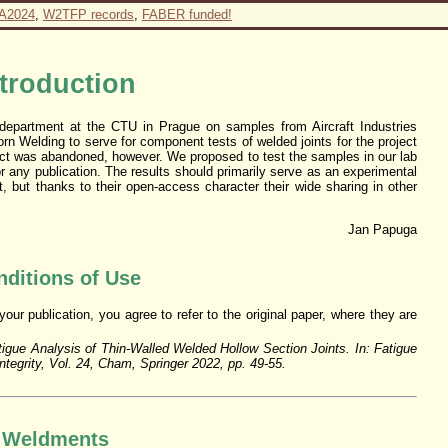
A2024
,
W2TFP records
,
FABER funded!
ntroduction
department at the CTU in Prague on samples from Aircraft Industries
n Welding to serve for component tests of welded joints for the project
ect was abandoned, however. We proposed to test the samples in our lab
for any publication. The results should primarily serve as an experimental
 but thanks to their open-access character their wide sharing in other
Jan Papuga
ditions of Use
ur publication, you agree to refer to the original paper, where they are
tigue Analysis of Thin-Walled Welded Hollow Section Joints. In: Fatigue
Integrity, Vol. 24, Cham, Springer 2022, pp. 49-55.
Weldments