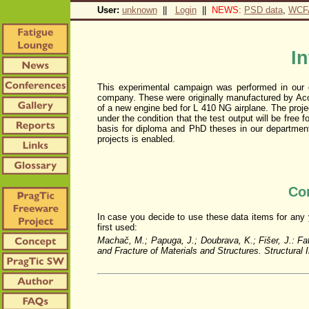
User:
unknown
||
Login
||
NEWS:
PSD data
,
WCF
I
This experimental campaign was performed in our 
company. These were originally manufactured by Acor
of a new engine bed for L 410 NG airplane. The proj
under the condition that the test output will be free 
basis for diploma and PhD theses in our department,
projects is enabled.
Con
In case you decide to use these data items for any yo
first used:
Machač, M.; Papuga, J.; Doubrava, K.; Fišer, J.: Fa
and Fracture of Materials and Structures. Structural 