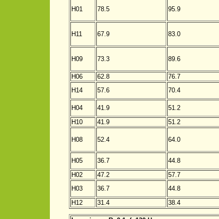
H01
78.5
95.9
H11
67.9
83.0
H09
73.3
89.6
H06
62.8
76.7
H14
57.6
70.4
H04
41.9
51.2
H10
41.9
51.2
H08
52.4
64.0
H05
36.7
44.8
H02
47.2
57.7
H03
36.7
44.8
H12
31.4
38.4