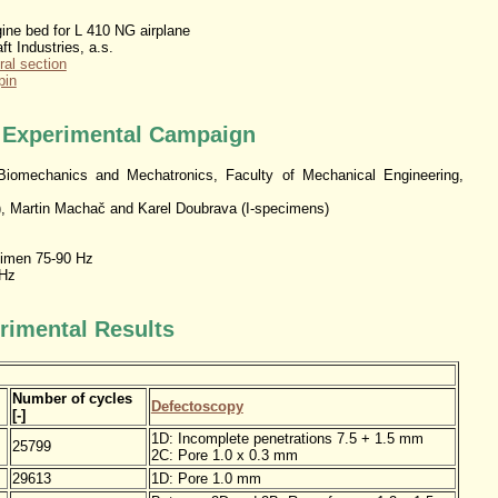
ne bed for L 410 NG airplane
ft Industries, a.s.
ral section
pin
e Experimental Campaign
iomechanics and Mechatronics, Faculty of Mechanical Engineering,
, Martin Machač and Karel Doubrava (I-specimens)
imen 75-90 Hz
 Hz
rimental Results
Number of cycles
Defectoscopy
[-]
1D: Incomplete penetrations 7.5 + 1.5 mm
25799
2C: Pore 1.0 x 0.3 mm
29613
1D: Pore 1.0 mm