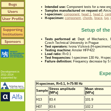
Intended use:
Component tests for a new engi
Samples manufactured on request of:
Aircra
I-specimen:
component
,
head 1
,
head 2
,
cent
H-specimen:
component
,
chords
,
brace
,
lug
,
Setup of th
Tests performed at:
Dept. of Mechanics, B
Czech Technical University in Prague
Test operators:
Ivona Vízková (H-specimens)
Testing machine:
Amsler HFP422
Load ratio:
R=0.1
Test frequencies:
I-specimen 130 Hz, H-spec
Failure definition:
Frequency decrease by 5
Development in
Expe
2011-2014
supported by:
H-specimen, R=0.1, f=75-90 Hz
Stress amplitude
Mean stress
Sample
[MPa]
[MPa]
H13
83.4
101.9
H07
83.6
102.2