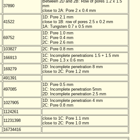
Between 2D and 2B: Row of pores 1.2 x 1.5
37890
mm
close to 2A: Pore 2 x 0.4 mm
1D: Pore 2.1 mm
41522
close to 1B: row of pores 2.5 x 0.2 mm
1A: Tungsten 0.7 x 0.5 mm
1D: Pore 1.0 mm
69752
1C: Pore 0.4 mm
2C: Pore 2.6 mm
103827
2C: Pore 0.8 mm
1C: Incomplete penetrations 1.5 + 1.5 mm
166913
2C: Pore 1.3 x 0.6 mm
1D: Incomplete penetration 8 mm
169279
close to 2C: Pore 1.2 mm
491391
1D: Pore 0.5 mm
497085
1C: Incomplete penetration 5mm
2D: Incomplete penetration 2.5 mm
1D: Incomplete penetration 4 mm
1027905
2C: Pore 0.8 mm
1124261
close to 1C: Pore 1.1 mm
11231398
close to 2C: Pore 1.0 mm
16734416