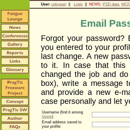
User:
unknown
||
Login
||
NEWS:
PSD data
,
WCF
Email Pas
Forgot your password? E
you entered to your profil
last change. A new pass
to it. In case that this
changed the job and do 
box), write a message to
and provide a new e-ma
case personally and let y
Username (find it among
Users
):
Email address saved to
your profile: