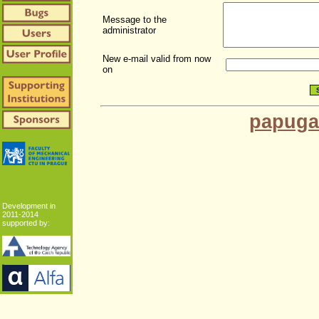
Message to the
administrator
New e-mail valid from now
on
papuga
Development in
2011-2014
supported by: