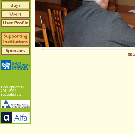
pap
Development in
2011-2014
supported by: