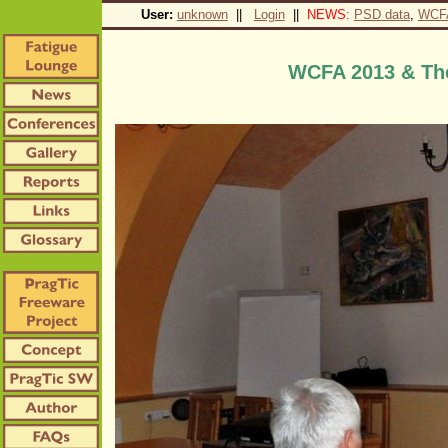
User:
unknown
||
Login
||
NEWS:
PSD data
,
WCF
WCFA 2013 & The