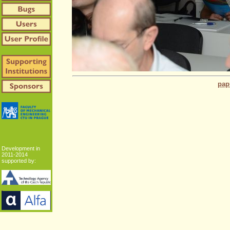
pap
Development in
2011-2014
supported by: