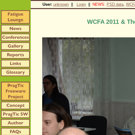
User:
unknown
||
Login
||
NEWS:
PSD data
,
WCF
WCFA 2011 & The